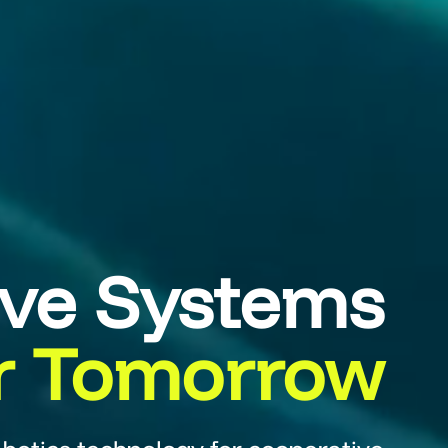
ive Systems
r Tomorrow