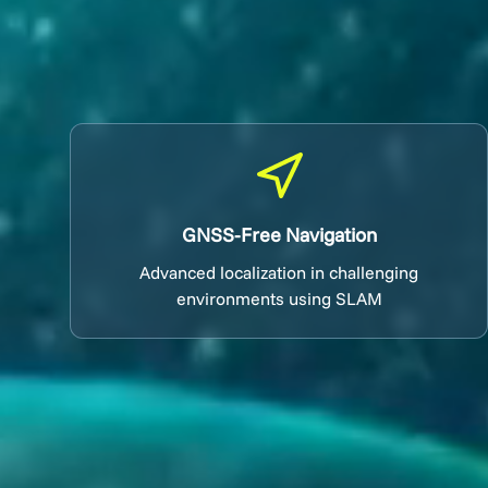
GNSS-Free Navigation
Advanced localization in challenging
environments using SLAM