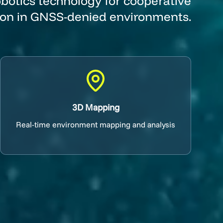
botics technology for cooperative
ion in GNSS-denied environments.
3D Mapping
Real-time environment mapping and analysis