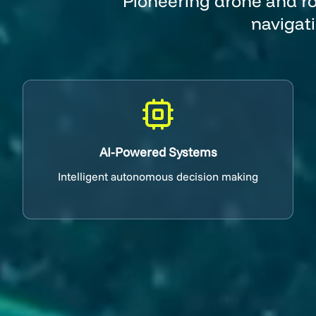
Pioneering drone and ro
navigat
AI-Powered Systems
Intelligent autonomous decision making