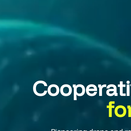
Cooperat
fo