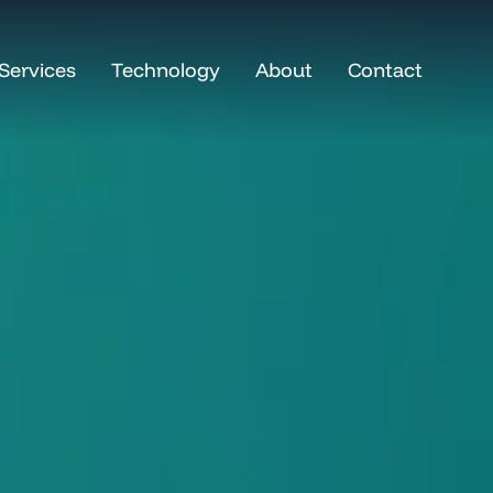
Services
Technology
About
Contact